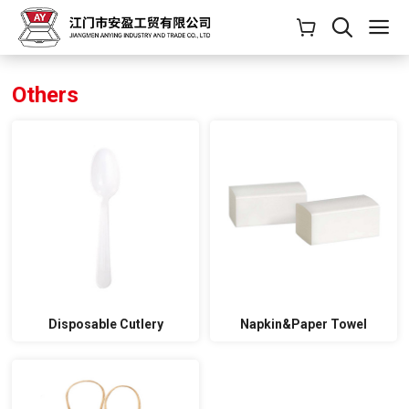
Others
Disposable Cutlery
Napkin&Paper Towel