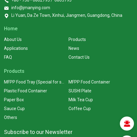
+86 - 750 - 6802795 / 6805795
info@jmanying.com
Li Yuan, Da Ze Town, Xinhui, Jiangmen, Guangdong, China
Home
About Us
Products
Applications
News
FAQ
Contact Us
Products
MFPP Food Tray (Special for supermarkets)
MFPP Food Container
Plastic Food Container
SUSHI Plate
Paper Box
Milk Tea Cup
Sauce Cup
Coffee Cup
Others
Subscribe to our Newsletter