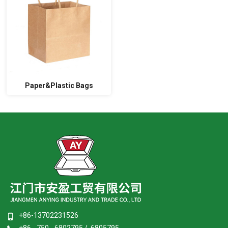
Paper&Plastic Bags
+86-13702231526