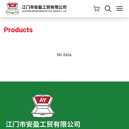
Products
No data