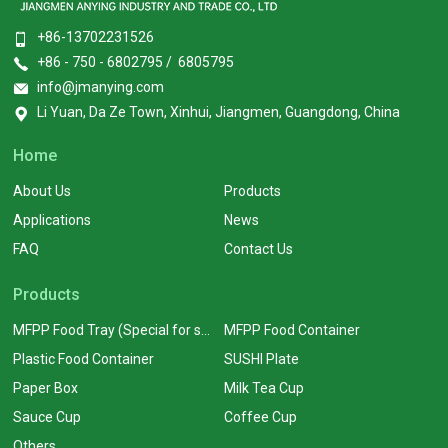
+86-13702231526
+86 - 750 - 6802795 / 6805795
info@jmanying.com
Li Yuan, Da Ze Town, Xinhui, Jiangmen, Guangdong, China
Home
About Us
Products
Applications
News
FAQ
Contact Us
Products
MFPP Food Tray (Special for supermarkets)
MFPP Food Container
Plastic Food Container
SUSHI Plate
Paper Box
Milk Tea Cup
Sauce Cup
Coffee Cup
Others