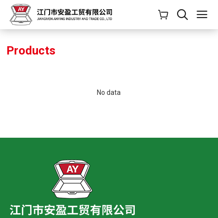
Products
No data