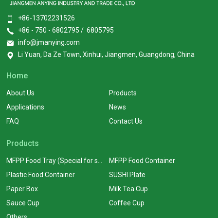
+86-13702231526
+86 - 750 - 6802795 / 6805795
info@jmanying.com
Li Yuan, Da Ze Town, Xinhui, Jiangmen, Guangdong, China
Home
About Us
Products
Applications
News
FAQ
Contact Us
Products
MFPP Food Tray (Special for supermarkets)
MFPP Food Container
Plastic Food Container
SUSHI Plate
Paper Box
Milk Tea Cup
Sauce Cup
Coffee Cup
Others