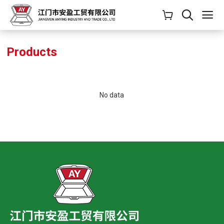
Products
No data