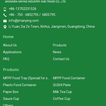
+86-13702231526
+86 - 750 - 6802795 / 6805795
info@jmanying.com
Li Yuan, Da Ze Town, Xinhui, Jiangmen, Guangdong, China
Home
About Us
Products
Applications
News
FAQ
Contact Us
Products
MFPP Food Tray (Special for supermarkets)
MFPP Food Container
Plastic Food Container
SUSHI Plate
Paper Box
Milk Tea Cup
Sauce Cup
Coffee Cup
Others