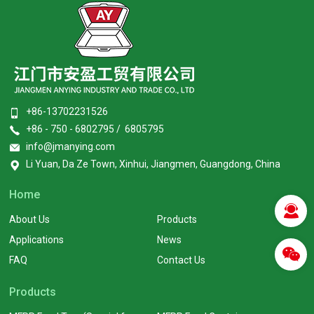
+86-13702231526
+86 - 750 - 6802795 / 6805795
info@jmanying.com
Li Yuan, Da Ze Town, Xinhui, Jiangmen, Guangdong, China
Home
About Us
Products
Applications
News
FAQ
Contact Us
Products