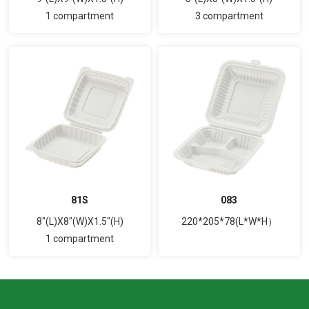
1 compartment
3 compartment
81S
083
8"(L)X8"(W)X1.5"(H)
220*205*78(L*W*H）
1 compartment