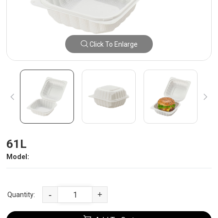
Click To Enlarge
61L
Model:
-
+
Quantity: