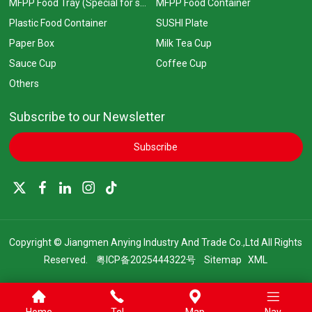
MFPP Food Tray (Special for supermarkets)
MFPP Food Container
Plastic Food Container
SUSHI Plate
Paper Box
Milk Tea Cup
Sauce Cup
Coffee Cup
Others
Subscribe to our Newsletter
Subscribe
Copyright © Jiangmen Anying Industry And Trade Co.,Ltd All Rights
Reserved.
粤ICP备2025444322号
Sitemap
XML