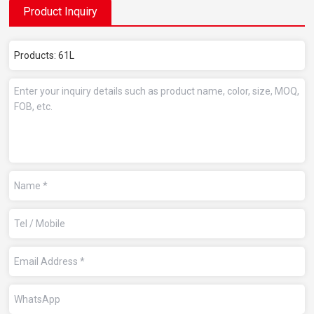
Product Inquiry