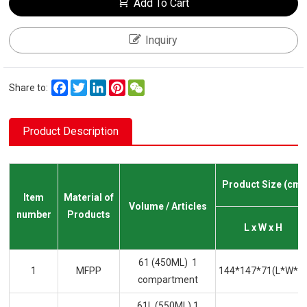
Add To Cart
Inquiry
Facebook
Twitter
LinkedIn
Pinterest
WeChat
Share to:
Product Description
Product Size (cm)
Item
Material of
Volume / Articles
number
Products
L x W x H
61 (450ML) 1
1
MFPP
144*147*71(L*W*H
compartment
61L (550ML) 1