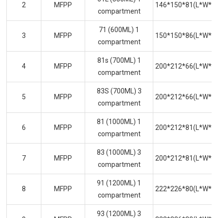
2
MFPP
146*150*81(L*W*H
compartment
71 (600ML) 1
3
MFPP
150*150*86(L*W*H
compartment
81s (700ML) 1
4
MFPP
200*212*66(L*W*H
compartment
83S (700ML) 3
5
MFPP
200*212*66(L*W*H
compartment
81 (1000ML) 1
6
MFPP
200*212*81(L*W*H
compartment
83 (1000ML) 3
7
MFPP
200*212*81(L*W*H
compartment
91 (1200ML) 1
8
MFPP
222*226*80(L*W*H
compartment
93 (1200ML) 3