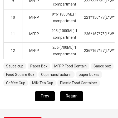
9
MFPP
222*226*80(L*W*H
compartment
9*6" (800ML) 1
10
MFPP
221*150*77(L*W*H
compartment
205 (1000ML) 1
11
MFPP
236*167*75(L*W*H
compartment
206 (700ML) 1
12
MFPP
236*167*57(L*W*H
compartment
Sauce cup
Paper Box
MFPP Food Contain
Sauce box
Food Square Box
Cup manufacturer
paper boxes
Coffee Cup
Milk Tea Cup
Plastic Food Container
Prev
Return