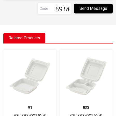
Related Products
91
83S
9"(L)X9"(W)X1.8"(H)
8"(L)X8"(W)X1.5"(H)