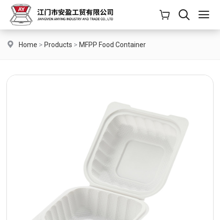
Home
>
Products
>
MFPP Food Container