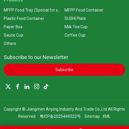
MFPP Food Tray (Special for supermarkets)
MFPP Food Container
Plastic Food Container
SUSHI Plate
Paper Box
Milk Tea Cup
Sauce Cup
Coffee Cup
Others
Subscribe to our Newsletter
Subscribe
Copyright © Jiangmen Anying Industry And Trade Co.,Ltd All Rights
Reserved.
粤ICP备2025444322号
Sitemap
XML