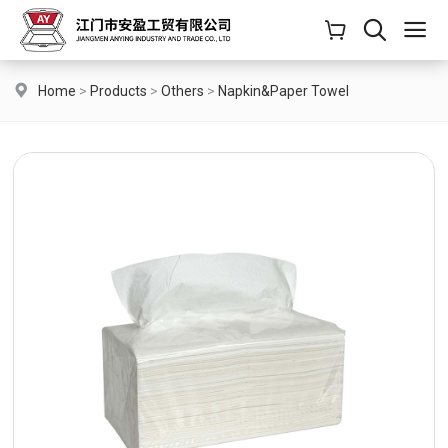
Home
>
Products
>
Others
>
Napkin&Paper Towel