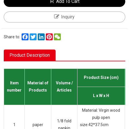
Add To Cart
Inquiry
Facebook
Twitter
LinkedIn
Pinterest
WeChat
Share to:
Product Description
Product Size (cm)
Item
Material of
Volume /
number
Products
Articles
L x W x H
Material: Virgin wood
pulp open
1/8 fold
1
paper
size:42*37.5cm
napkin