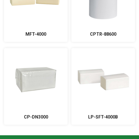
MFT-4000
CPTR-88600
CP-DN3000
LP-SFT-4000B