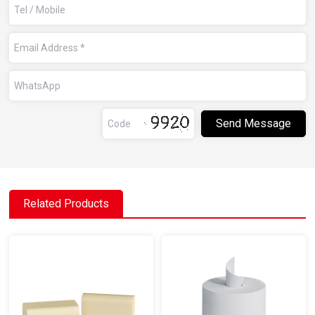
Related Products