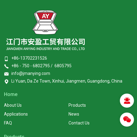
+86-13702231526
+86 - 750 - 6802795 / 6805795
info@jmanying.com
Li Yuan, Da Ze Town, Xinhui, Jiangmen, Guangdong, China
Home
About Us
Products
Applications
News
FAQ
Contact Us
Products