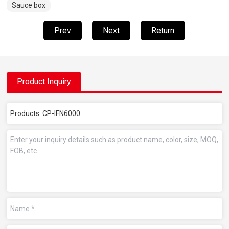
Sauce box
Prev
Next
Return
Product Inquiry