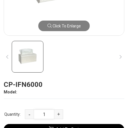
Click To Enlarge
CP-IFN6000
Model:
-
+
Quantity: