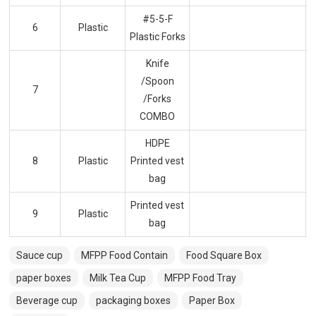
#5-5-F
6
Plastic
Plastic Forks
Knife
/Spoon
7
/Forks
COMBO
HDPE
8
Plastic
Printed vest
bag
Printed vest
9
Plastic
bag
Sauce cup
MFPP Food Contain
Food Square Box
paper boxes
Milk Tea Cup
MFPP Food Tray
Beverage cup
packaging boxes
Paper Box