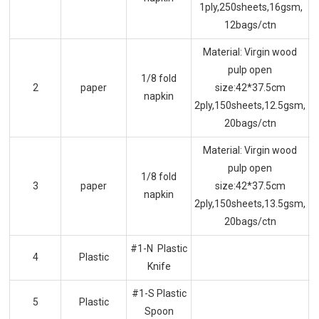
1ply,250sheets,16gsm,
12bags/ctn
Material: Virgin wood
pulp open
1/8 fold
2
paper
size:42*37.5cm
napkin
2ply,150sheets,12.5gsm,
20bags/ctn
Material: Virgin wood
pulp open
1/8 fold
3
paper
size:42*37.5cm
napkin
2ply,150sheets,13.5gsm,
20bags/ctn
#1-N Plastic
4
Plastic
Knife
#1-S Plastic
5
Plastic
Spoon