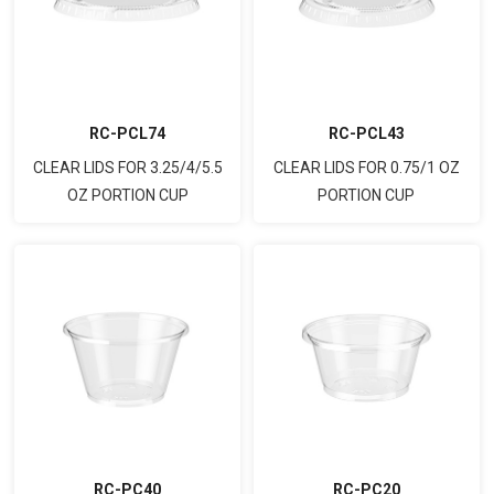
RC-PCL74
RC-PCL43
CLEAR LIDS FOR 3.25/4/5.5
CLEAR LIDS FOR 0.75/1 OZ
OZ PORTION CUP
PORTION CUP
RC-PC20
RC-PC40