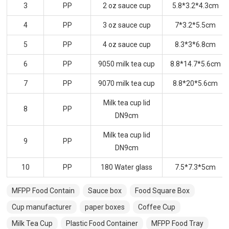
3
PP
2 oz sauce cup
5.8*3.2*4.3cm
4
PP
3 oz sauce cup
7*3.2*5.5cm
5
PP
4 oz sauce cup
8.3*3*6.8cm
6
PP
9050 milk tea cup
8.8*14.7*5.6cm
7
PP
9070 milk tea cup
8.8*20*5.6cm
Milk tea cup lid
8
PP
DN9cm
Milk tea cup lid
9
PP
DN9cm
10
PP
180 Water glass
7.5*7.3*5cm
MFPP Food Contain
Sauce box
Food Square Box
Cup manufacturer
paper boxes
Coffee Cup
Milk Tea Cup
Plastic Food Container
MFPP Food Tray