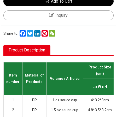
Add To Cart
Inquiry
Facebook
Twitter
LinkedIn
Pinterest
WeChat
Share to:
Product Description
Product Size
(cm)
Item
Material of
Volume / Articles
number
Products
L x W x H
1
PP
1 oz sauce cup
4*3.2*3cm
2
PP
1.5 oz sauce cup
4.8*3.5*3.2cm