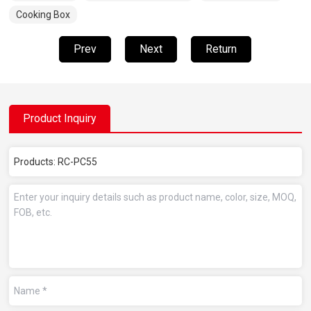
Cooking Box
Prev
Next
Return
Product Inquiry