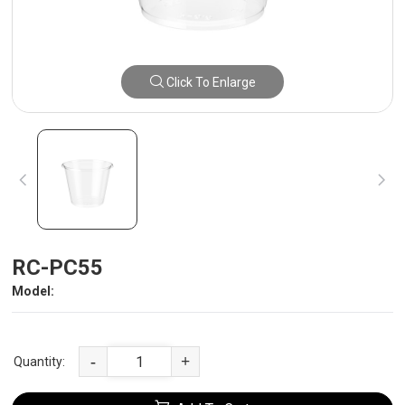
Click To Enlarge
RC-PC55
Model:
-
+
Quantity: