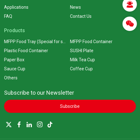
Applications
News
FAQ
Contact Us
Products
MFPP Food Tray (Special for supermarkets)
MFPP Food Container
Plastic Food Container
SUSHI Plate
Paper Box
Milk Tea Cup
Sauce Cup
Coffee Cup
Others
Subscribe to our Newsletter
Subscribe