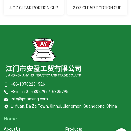
2 OZ CLEAR PORTION CUP
4 OZ CLEAR PORTION CUP
+86-13702231526
+86 - 750 - 6802795 / 6805795
info@jmanying.com
Li Yuan, Da Ze Town, Xinhui, Jiangmen, Guangdong, China
Home
About Us
Products