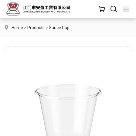
Home
>
Products
>
Sauce Cup