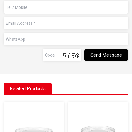
Related Products